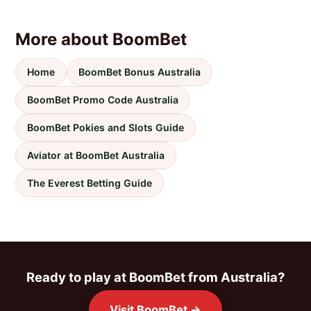
More about BoomBet
Home
BoomBet Bonus Australia
BoomBet Promo Code Australia
BoomBet Pokies and Slots Guide
Aviator at BoomBet Australia
The Everest Betting Guide
Ready to play at BoomBet from Australia?
Visit BoomBet →