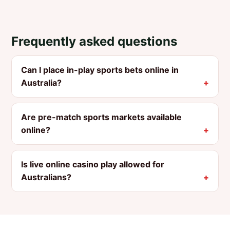
Frequently asked questions
Can I place in-play sports bets online in
Australia?
Are pre-match sports markets available
online?
Is live online casino play allowed for
Australians?