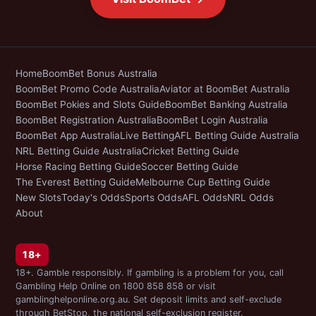
Home
BoomBet Bonus Australia
BoomBet Promo Code Australia
Aviator at BoomBet Australia
BoomBet Pokies and Slots Guide
BoomBet Banking Australia
BoomBet Registration Australia
BoomBet Login Australia
BoomBet App Australia
Live Betting
AFL Betting Guide Australia
NRL Betting Guide Australia
Cricket Betting Guide
Horse Racing Betting Guide
Soccer Betting Guide
The Everest Betting Guide
Melbourne Cup Betting Guide
New Slots
Today's Odds
Sports Odds
AFL Odds
NRL Odds
About
18+
18+. Gamble responsibly. If gambling is a problem for you, call
Gambling Help Online on 1800 858 858 or visit
gamblinghelponline.org.au. Set deposit limits and self-exclude
through BetStop, the national self-exclusion register.