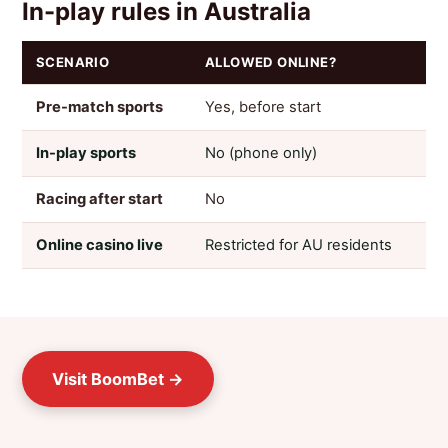
In-play rules in Australia
SCENARIO
ALLOWED ONLINE?
Pre-match sports
Yes, before start
In-play sports
No (phone only)
Racing after start
No
Online casino live
Restricted for AU residents
Visit BoomBet →