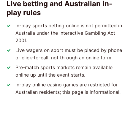
Live betting and Australian in-
play rules
In-play sports betting online is not permitted in
Australia under the Interactive Gambling Act
2001.
Live wagers on sport must be placed by phone
or click-to-call, not through an online form.
Pre-match sports markets remain available
online up until the event starts.
In-play online casino games are restricted for
Australian residents; this page is informational.