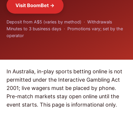
Visit BoomBet →
Deposit from A$5 (varies by method) · Withdrawals
Minutes to 3 business days · Promotions vary; set by the
operator
In Australia, in-play sports betting online is not
permitted under the Interactive Gambling Act
2001; live wagers must be placed by phone.
Pre-match markets stay open online until the
event starts. This page is informational only.