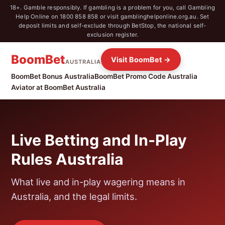
18+. Gamble responsibly. If gambling is a problem for you, call Gambling
Help Online on 1800 858 858 or visit gamblinghelponline.org.au. Set
deposit limits and self-exclude through BetStop, the national self-
exclusion register.
BoomBet
Visit BoomBet →
AUSTRALIA
BoomBet Bonus Australia
BoomBet Promo Code Australia
Aviator at BoomBet Australia
Live Betting and In-Play
Rules Australia
What live and in-play wagering means in
Australia, and the legal limits.