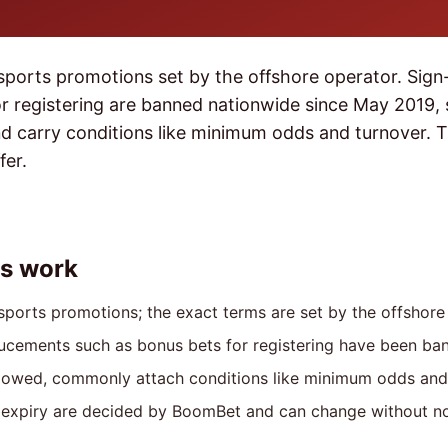
sports promotions set by the offshore operator. Sign
r registering are banned nationwide since May 2019, 
nd carry conditions like minimum odds and turnover. T
fer.
s work
ports promotions; the exact terms are set by the offshore
nducements such as bonus bets for registering have been b
llowed, commonly attach conditions like minimum odds and
nd expiry are decided by BoomBet and can change without no