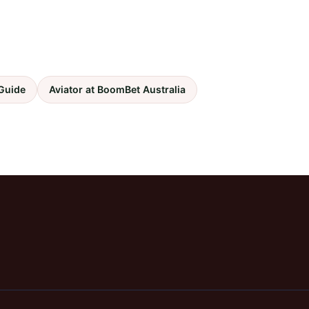
Guide
Aviator at BoomBet Australia