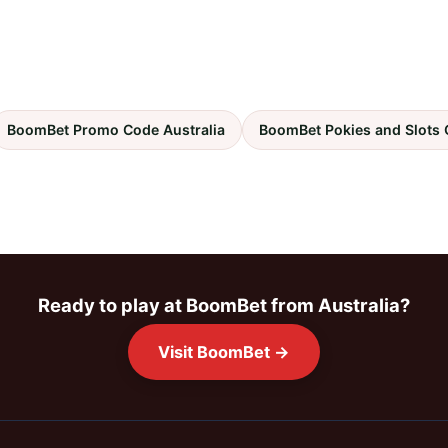
BoomBet Promo Code Australia
BoomBet Pokies and Slots 
Ready to play at BoomBet from Australia?
Visit BoomBet →