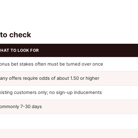
 to check
HAT TO LOOK FOR
onus bet stakes often must be turned over once
any offers require odds of about 1.50 or higher
xisting customers only; no sign-up inducements
ommonly 7-30 days