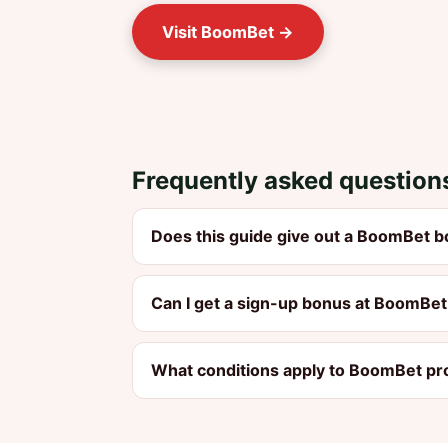
Visit BoomBet →
Frequently asked question
Does this guide give out a BoomBet 
Can I get a sign-up bonus at BoomBet 
What conditions apply to BoomBet p