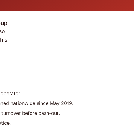
-up
so
his
 operator.
anned nationwide since May 2019.
 turnover before cash-out.
tice.