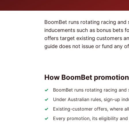
BoomBet runs rotating racing and 
inducements such as bonus bets fo
offers target existing customers a
guide does not issue or fund any of
How BoomBet promotion
BoomBet runs rotating racing and s
Under Australian rules, sign-up i
Existing-customer offers, where a
Every promotion, its eligibility a