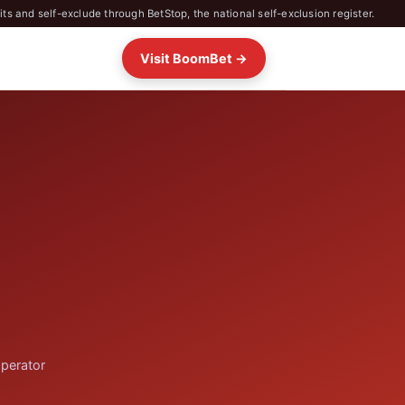
ts and self-exclude through BetStop, the national self-exclusion register.
Visit BoomBet →
operator