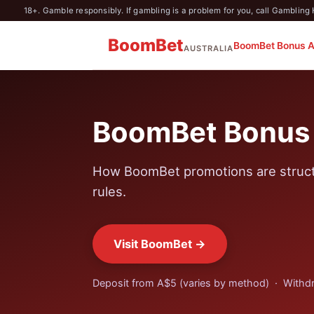
18+. Gamble responsibly. If gambling is a problem for you, call Gambling 
BoomBet
BoomBet Bonus A
AUSTRALIA
BoomBet Bonus 
How BoomBet promotions are structu
rules.
Visit BoomBet →
Deposit from A$5 (varies by method) · Withdr