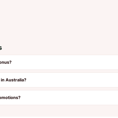
s
bonus?
in Australia?
romotions?