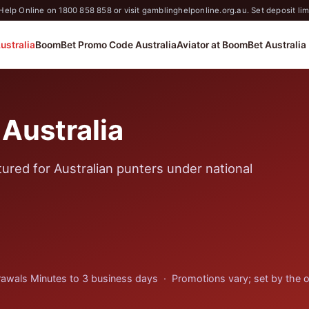
Help Online on 1800 858 858 or visit gamblinghelponline.org.au. Set deposit limi
ustralia
BoomBet Promo Code Australia
Aviator at BoomBet Australia
Australia
red for Australian punters under national
awals Minutes to 3 business days · Promotions vary; set by the 