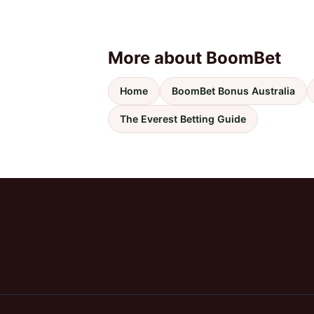
More about BoomBet
Home
BoomBet Bonus Australia
The Everest Betting Guide