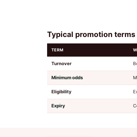
Typical promotion terms
TERM
W
Turnover
B
Minimum odds
M
Eligibility
E
Expiry
C